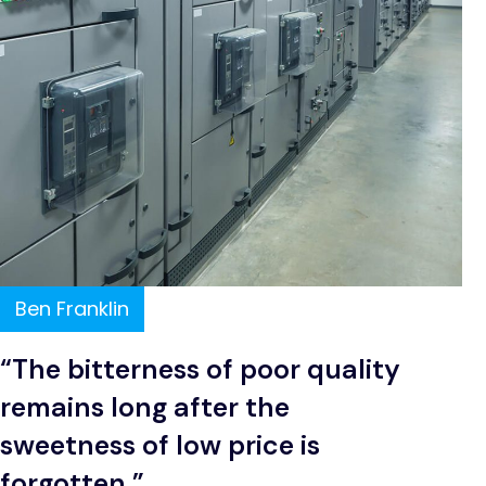
Ben Franklin
“The bitterness of poor quality
remains long after the
sweetness of low price is
forgotten.”