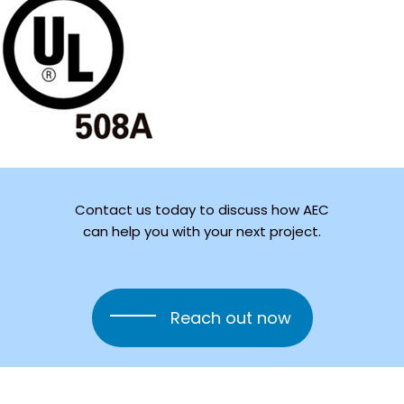
Contact
us
today
to
discuss
how
AEC
can
help
you
with
your
next
project.
Reach out now