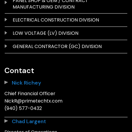
PANEL SHOP & OEM / CONTRACT
MANUFACTURING DIVISION
ELECTRICAL CONSTRUCTION DIVISION
LOW VOLTAGE (LV) DIVISION
GENERAL CONTRACTOR (GC) DIVISION
Contact
Nick Richey
Chief Financial Officer
NickR@primetechtx.com
(940) 577-0432
Chad Largent