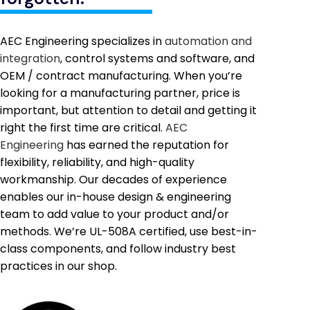
AEC Engineering specializes in
automation and
integration
, control systems and software, and
OEM / contract manufacturing. When you’re
looking for a manufacturing partner, price is
important, but attention to detail and getting it
right the first time are critical.
AEC
Engineering
has earned the reputation for
flexibility, reliability, and high-quality
workmanship. Our decades of experience
enables our in-house design & engineering
team to add value to your product and/or
methods. We’re UL-508A certified, use best-in-
class components, and follow industry best
practices in our shop.