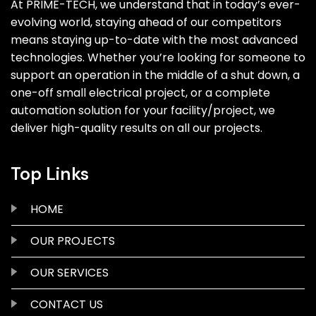
At PRIME-TECH, we understand that in today’s ever-
evolving world, staying ahead of our competitors
means staying up-to-date with the most advanced
technologies. Whether you’re looking for someone to
support an operation in the middle of a shut down, a
one-off small electrical project, or a complete
automation solution for your facility/project, we
deliver high-quality results on all our projects.
Top Links
HOME
OUR PROJECTS
OUR SERVICES
CONTACT US