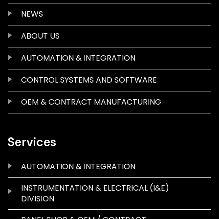
NEWS
ABOUT US
AUTOMATION & INTEGRATION
CONTROL SYSTEMS AND SOFTWARE
OEM & CONTRACT MANUFACTURING
Services
AUTOMATION & INTEGRATION
INSTRUMENTATION & ELECTRICAL (I&E)
DIVISION