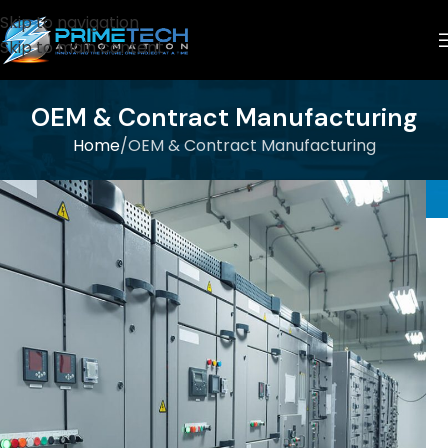
Skip to navigation
Skip to main content
OEM & Contract Manufacturing
Home
OEM & Contract Manufacturing