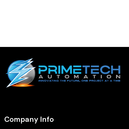
Company Info